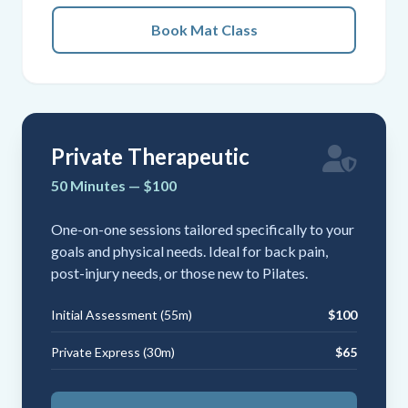
Book Mat Class
Private Therapeutic
50 Minutes — $100
One-on-one sessions tailored specifically to your
goals and physical needs. Ideal for back pain,
post-injury needs, or those new to Pilates.
Initial Assessment (55m)
$100
Private Express (30m)
$65