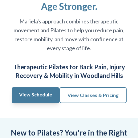
Age Stronger.
Mariela's approach combines therapeutic
movement and Pilates to help you reduce pain,
restore mobility, and move with confidence at
every stage of life.
Therapeutic Pilates for Back Pain, Injury
Recovery & Mobility in Woodland Hills
View Schedule
View Classes & Pricing
New to Pilates? You're in the Right