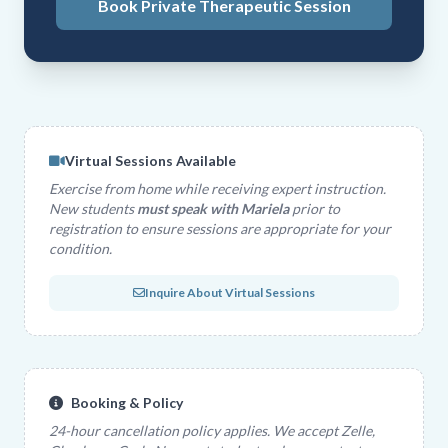
Book Private Therapeutic Session
Virtual Sessions Available
Exercise from home while receiving expert instruction.
New students
must speak with Mariela
prior to
registration to ensure sessions are appropriate for your
condition.
Inquire About Virtual Sessions
Booking & Policy
24-hour cancellation policy applies. We accept Zelle,