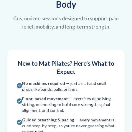
Body
Customized sessions designed to support pain
relief, mobility, and long-term strength.
New to Mat Pilates? Here's What to
Expect
No machines required
— just a mat and small
props like bands, balls, or rings.
Floor-based movement
— exercises done lying,
sitting, or kneeling to build core strength, spinal
alignment, and control.
Guided breathing & pacing
— every movement is
cued step-by-step, so you're never guessing what
comes next.