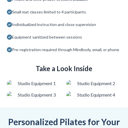
Small mat classes limited to 4 participants
Individualized instruction and close supervision
Equipment sanitized between sessions
Pre-registration required through Mindbody, email, or phone
Take a Look Inside
Personalized Pilates for Your