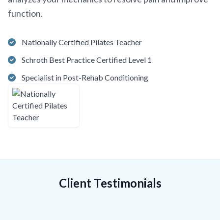
function.
Nationally Certified Pilates Teacher
Schroth Best Practice Certified Level 1
Specialist in Post-Rehab Conditioning
Client Testimonials