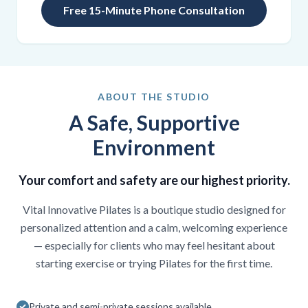
Free 15-Minute Phone Consultation
ABOUT THE STUDIO
A Safe, Supportive
Environment
Your comfort and safety are our highest priority.
Vital Innovative Pilates is a boutique studio designed for
personalized attention and a calm, welcoming experience
— especially for clients who may feel hesitant about
starting exercise or trying Pilates for the first time.
Private and semi-private sessions available