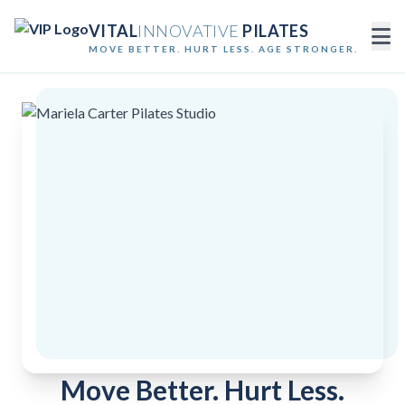
VITAL
INNOVATIVE
PILATES
MOVE BETTER. HURT LESS. AGE STRONGER.
Move Better. Hurt Less.