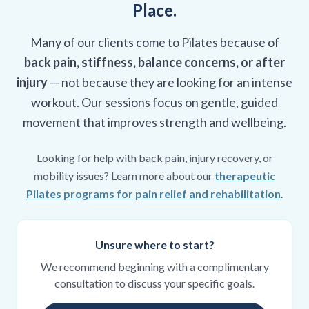
Place.
Many of our clients come to Pilates because of
back pain, stiffness, balance concerns, or after
injury
— not because they are looking for an intense
workout. Our sessions focus on gentle, guided
movement that improves strength and wellbeing.
Looking for help with back pain, injury recovery, or
mobility issues? Learn more about our
therapeutic
Pilates programs for pain relief and rehabilitation
.
Unsure where to start?
We recommend beginning with a complimentary
consultation to discuss your specific goals.