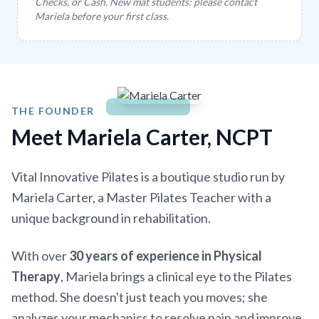
Checks, or Cash. New mat students: please contact
Mariela before your first class.
THE FOUNDER
Meet Mariela Carter, NCPT
Vital Innovative Pilates is a boutique studio run by
Mariela Carter, a Master Pilates Teacher with a
unique background in rehabilitation.
With over
30 years of experience in Physical
Therapy
, Mariela brings a clinical eye to the Pilates
method. She doesn't just teach you moves; she
analyzes your mechanics to resolve pain and improve