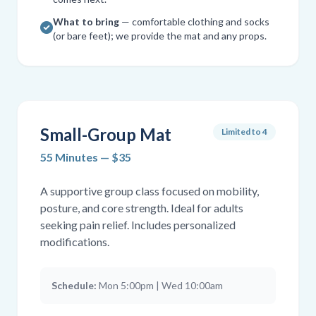
What to bring
— comfortable clothing and socks
(or bare feet); we provide the mat and any props.
Small-Group Mat
Limited to 4
55 Minutes — $35
A supportive group class focused on mobility,
posture, and core strength. Ideal for adults
seeking pain relief. Includes personalized
modifications.
Schedule:
Mon 5:00pm | Wed 10:00am