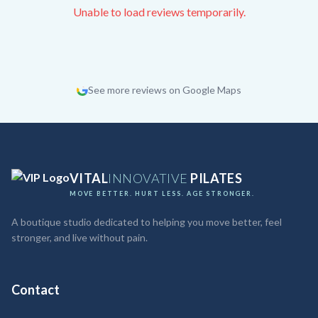
Unable to load reviews temporarily.
See more reviews on Google Maps
VITAL
INNOVATIVE
PILATES
MOVE BETTER. HURT LESS. AGE STRONGER.
A boutique studio dedicated to helping you move better, feel
stronger, and live without pain.
Contact