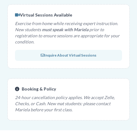
Virtual Sessions Available
Exercise from home while receiving expert instruction.
New students
must speak with Mariela
prior to
registration to ensure sessions are appropriate for your
condition.
Inquire About Virtual Sessions
Booking & Policy
24-hour cancellation policy applies. We accept Zelle,
Checks, or Cash. New mat students: please contact
Mariela before your first class.