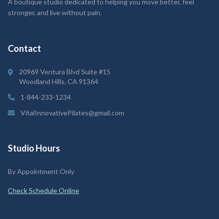
A boutique studio dedicated to helping you move better, feel
stronger, and live without pain.
Contact
20969 Ventura Blvd Suite #15
Woodland Hills, CA 91364
1-844-233-1234
VitalInnovativePilates@gmail.com
Studio Hours
By Appointment Only
Check Schedule Online