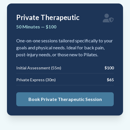
Private Therapeutic
50 Minutes — $100
One-on-one sessions tailored specifically to your
goals and physical needs. Ideal for back pain,
post-injury needs, or those new to Pilates.
Initial Assessment (55m)
$100
Private Express (30m)
$65
Book Private Therapeutic Session