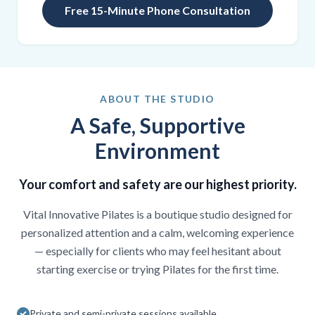
Free 15-Minute Phone Consultation
ABOUT THE STUDIO
A Safe, Supportive
Environment
Your comfort and safety are our highest priority.
Vital Innovative Pilates is a boutique studio designed for
personalized attention and a calm, welcoming experience
— especially for clients who may feel hesitant about
starting exercise or trying Pilates for the first time.
Private and semi-private sessions available