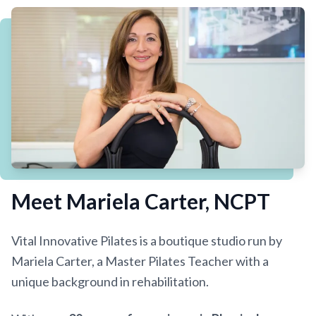
THE FOUNDER
Meet Mariela Carter, NCPT
Vital Innovative Pilates is a boutique studio run by
Mariela Carter, a Master Pilates Teacher with a
unique background in rehabilitation.