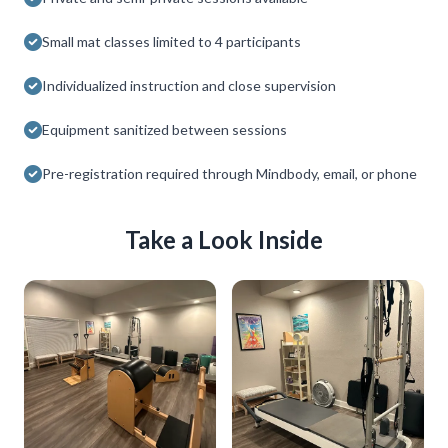
Small mat classes limited to 4 participants
Individualized instruction and close supervision
Equipment sanitized between sessions
Pre-registration required through Mindbody, email, or phone
Take a Look Inside