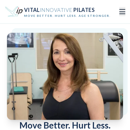
VITAL
INNOVATIVE
PILATES
MOVE BETTER. HURT LESS. AGE STRONGER.
Move Better. Hurt Less.