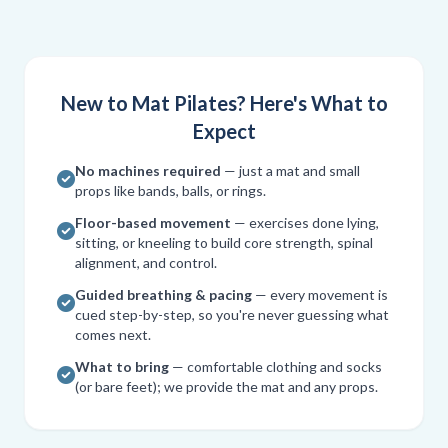
New to Mat Pilates? Here's What to
Expect
No machines required
— just a mat and small
props like bands, balls, or rings.
Floor-based movement
— exercises done lying,
sitting, or kneeling to build core strength, spinal
alignment, and control.
Guided breathing & pacing
— every movement is
cued step-by-step, so you're never guessing what
comes next.
What to bring
— comfortable clothing and socks
(or bare feet); we provide the mat and any props.