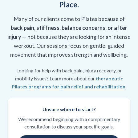
Place.
Many of our clients come to Pilates because of
back pain, stiffness, balance concerns, or after
injury
— not because they are looking for an intense
workout. Our sessions focus on gentle, guided
movement that improves strength and wellbeing.
Looking for help with back pain, injury recovery, or
mobility issues? Learn more about our
therapeutic
Pilates programs for pain relief and rehabilitation
.
Unsure where to start?
We recommend beginning with a complimentary
consultation to discuss your specific goals.