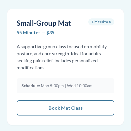
Small-Group Mat
Limited to 4
55 Minutes — $35
A supportive group class focused on mobility,
posture, and core strength. Ideal for adults
seeking pain relief. Includes personalized
modifications.
Schedule:
Mon 5:00pm | Wed 10:00am
Book Mat Class