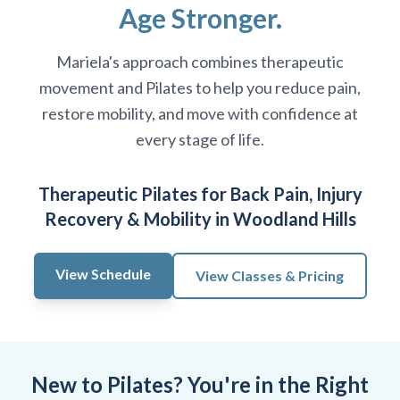
Age Stronger.
Mariela's approach combines therapeutic
movement and Pilates to help you reduce pain,
restore mobility, and move with confidence at
every stage of life.
Therapeutic Pilates for Back Pain, Injury
Recovery & Mobility in Woodland Hills
View Schedule
View Classes & Pricing
New to Pilates? You're in the Right