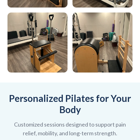
Personalized Pilates for Your
Body
Customized sessions designed to support pain
relief, mobility, and long-term strength.