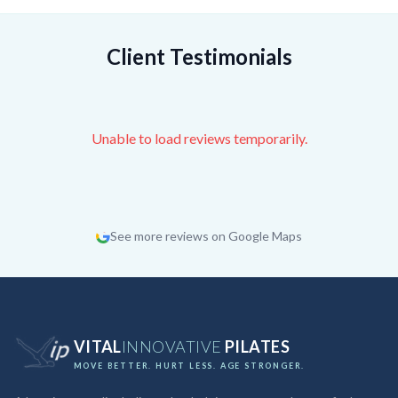
Client Testimonials
Unable to load reviews temporarily.
See more reviews on Google Maps
VITAL
INNOVATIVE
PILATES
MOVE BETTER. HURT LESS. AGE STRONGER.