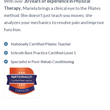
With over
30 years of experience in Physical
Therapy
, Mariela brings a clinical eye to the Pilates
method. She doesn't just teach you moves; she
analyzes your mechanics to resolve pain and improve
function.
Nationally Certified Pilates Teacher
Schroth Best Practice Certified Level 1
Specialist in Post-Rehab Conditioning